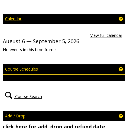
Ge
Calendar
View full calendar
August 6 — September 5, 2026
No events in this time frame.
Ge
Course Schedules
Course Search
Ge
Add / Drop
click here for add, drop and refund date