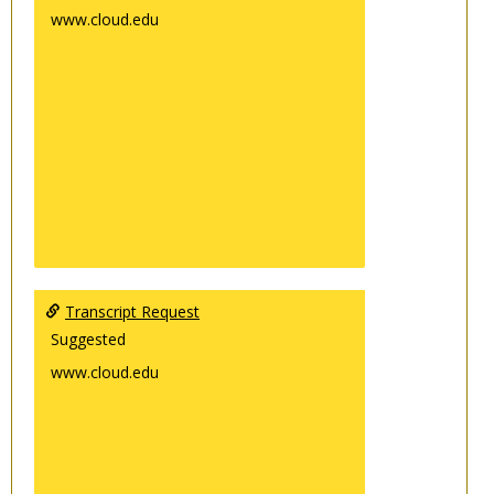
www.cloud.edu
Transcript Request
Suggested
www.cloud.edu