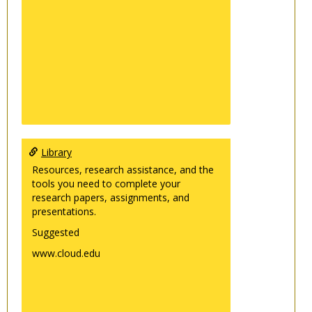
Library
Resources, research assistance, and the
tools you need to complete your
research papers, assignments, and
presentations.
Suggested
www.cloud.edu