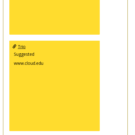
Trio
Suggested
www.cloud.edu