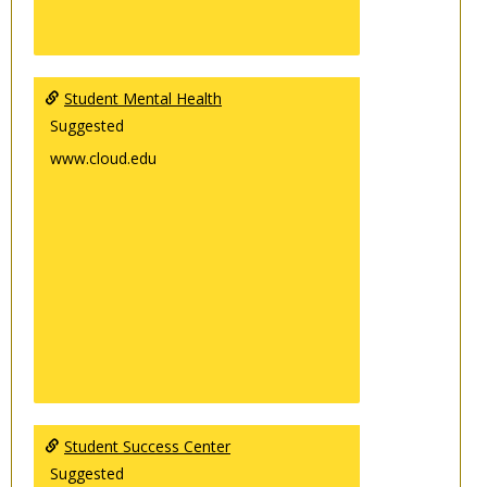
Student Mental Health
Suggested
www.cloud.edu
Student Success Center
Suggested