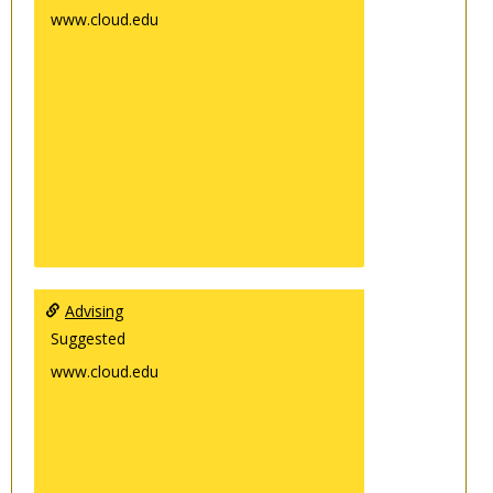
www.cloud.edu
Advising
Suggested
www.cloud.edu