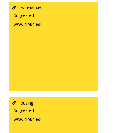
Financial Aid
Suggested
www.cloud.edu
Housing
Suggested
www.cloud.edu