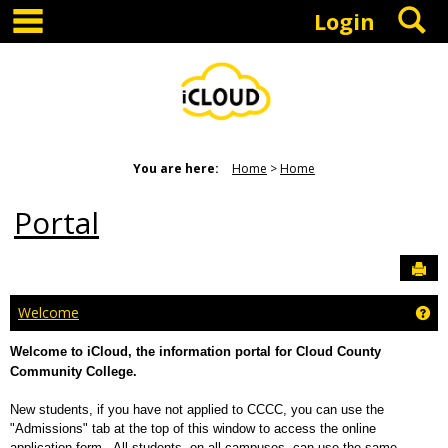
main navigation
S
Skip
Login
to
content
You are here:
Home
Home
Portal
Sen
Ge
Welcome
Welcome to iCloud, the information portal for Cloud County
Community College.
New students, if you have not applied to CCCC, you can use the
"Admissions" tab at the top of this window to access the online
application form. All students, on all campuses, can use the same