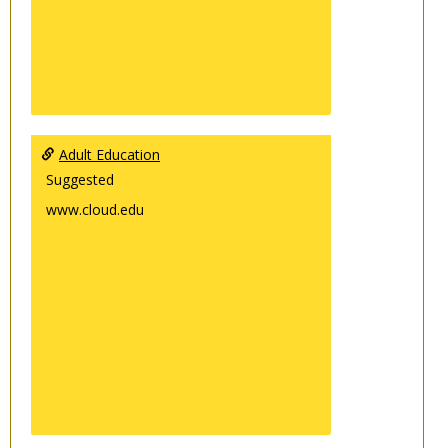
Adult Education
Suggested
www.cloud.edu