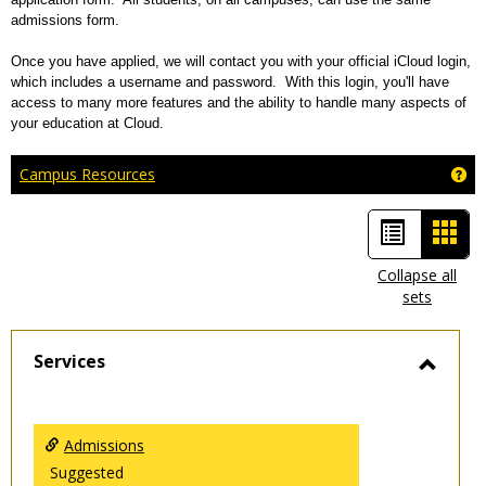
admissions form.
Once you have applied, we will contact you with your official iCloud login,
which includes a username and password. With this login, you'll have
access to many more features and the ability to handle many aspects of
your education at Cloud.
Ge
Campus Resources
List
Car
view
view
Collapse all
sets
-
sele
Services
Toggl
Servic
Admissions
Suggested