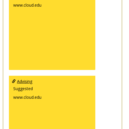
www.cloud.edu
Advising
Suggested
www.cloud.edu