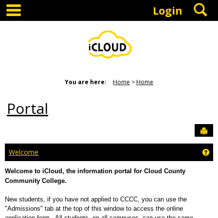
main navigation
S
Skip
Login
to
content
You are here:
Home
Home
Portal
Sen
Ge
Welcome
Welcome to iCloud, the information portal for Cloud County
Community College.
New students, if you have not applied to CCCC, you can use the
"Admissions" tab at the top of this window to access the online
application form. All students, on all campuses, can use the same