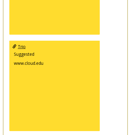
Trio
Suggested
www.cloud.edu