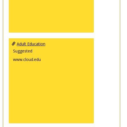
Adult Education
Suggested
www.cloud.edu