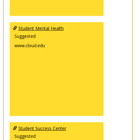
Student Mental Health
Suggested
www.cloud.edu
Student Success Center
Suggested