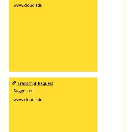
www.cloud.edu
Transcript Request
Suggested
www.cloud.edu