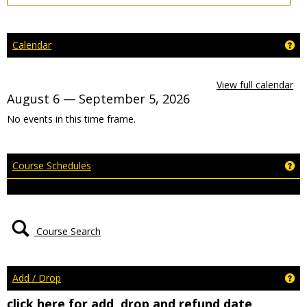
Ge
Calendar
View full calendar
August 6 — September 5, 2026
No events in this time frame.
Ge
Course Schedules
Course Search
Ge
Add / Drop
click here for add, drop and refund date