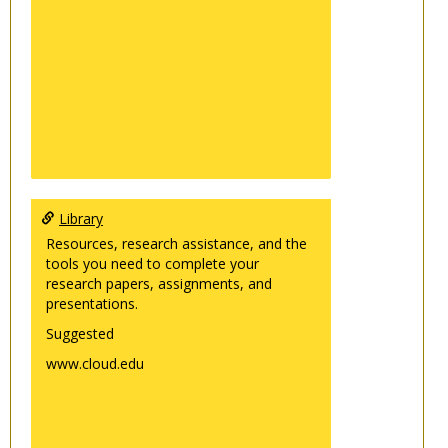
Library
Resources, research assistance, and the
tools you need to complete your
research papers, assignments, and
presentations.
Suggested
www.cloud.edu