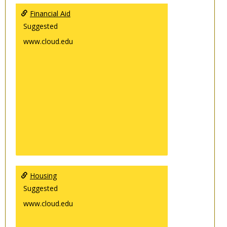
Financial Aid
Suggested
www.cloud.edu
Housing
Suggested
www.cloud.edu