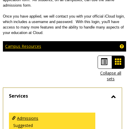
admissions form.
Once you have applied, we will contact you with your official iCloud login,
which includes a username and password. With this login, you'll have
access to many more features and the ability to handle many aspects of
your education at Cloud.
Ge
Campus Resources
List
Car
view
view
Collapse all
sets
-
sele
Services
Toggl
Servic
Admissions
Suggested