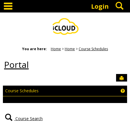
main navigation
S
Skip
Login
to
content
You are here:
Home
Home
Course Schedules
Portal
Sen
Ge
Course Schedules
Course Search