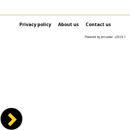
Privacy policy
About us
Contact us
Powered by Jenzabar. v2024.1