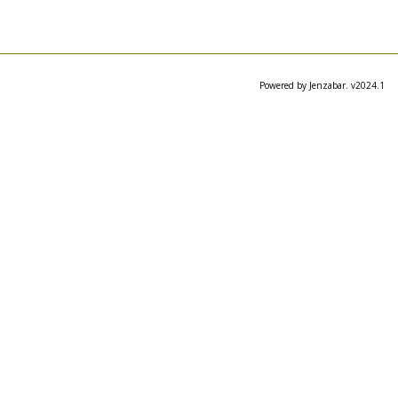
Powered by Jenzabar. v2024.1