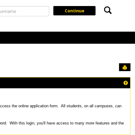
Search
ername
Continue
Sen
Get
ccess the online application form. All students, on all campuses, can
word. With this login, you'll have access to many more features and the