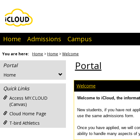
Skip
to
content
Home
Admissions
Campus
You are here:
Home
Home
Welcome
Portal
Portal
Home
Welcome
Quick Links
Access MY.CLOUD
Welcome to iCloud, the informa
(Canvas)
New students, if you have not appl
Cloud Home Page
use the same admissions form.
T-bird Athletics
Once you have applied, we will con
ability to handle many aspects of 