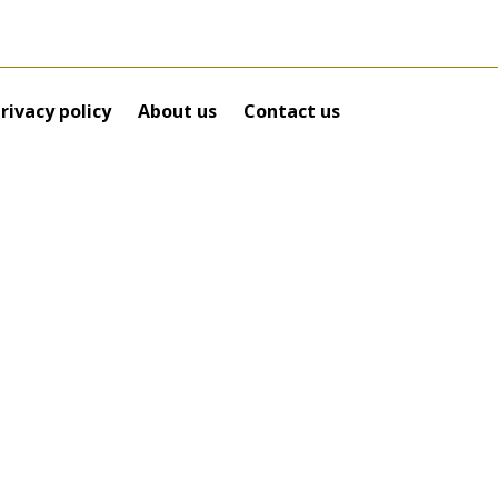
rivacy policy
About us
Contact us