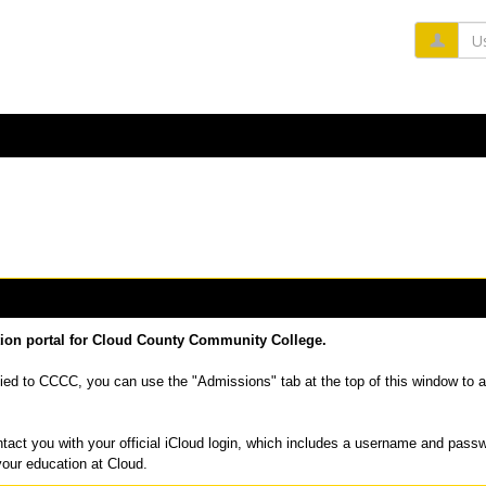
Us
tion portal for Cloud County Community College.
ied to CCCC, you can use the "Admissions" tab at the top of this window to a
tact you with your official iCloud login, which includes a username and pass
your education at Cloud.