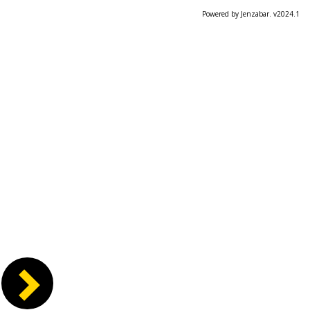
Powered by Jenzabar. v2024.1