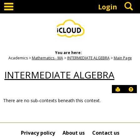
main navigation
S
Skip
Login
to
content
You are here:
Academics
Mathematics - MA
INTERMEDIATE ALGEBRA
Main Page
INTERMEDIATE ALGEBRA
Send to P
Hel
There are no sub-contexts beneath this context.
Sections
in
this
Course
Privacy policy
About us
Contact us