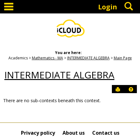
main navigation
S
Skip
Login
to
content
You are here:
Academics
Mathematics - MA
INTERMEDIATE ALGEBRA
Main Page
INTERMEDIATE ALGEBRA
Send to P
Hel
There are no sub-contexts beneath this context.
Sections
in
this
Course
Privacy policy
About us
Contact us