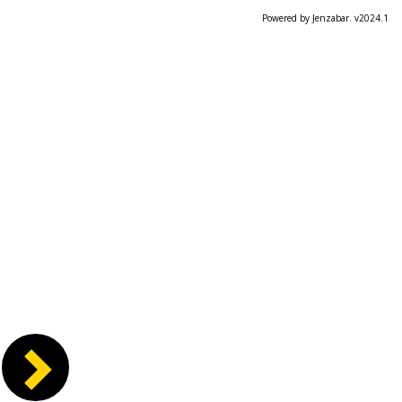
Powered by Jenzabar. v2024.1