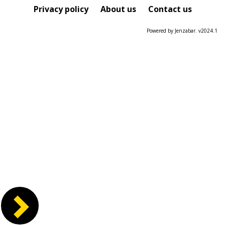
Course
Privacy policy
About us
Contact us
Powered by Jenzabar. v2024.1