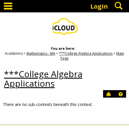
main navigation
S
Skip
Login
to
content
You are here:
Academics
Mathematics - MA
***College Algebra Applications
Main
Page
***College Algebra
Applications
Send to P
Hel
There are no sub-contexts beneath this context.
Sections
in
this