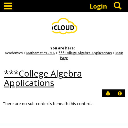
main navigation
S
Skip
Login
to
content
You are here:
Academics
Mathematics - MA
***College Algebra Applications
Main
Page
***College Algebra
Applications
Send to P
Hel
There are no sub-contexts beneath this context.
Sections
in
this