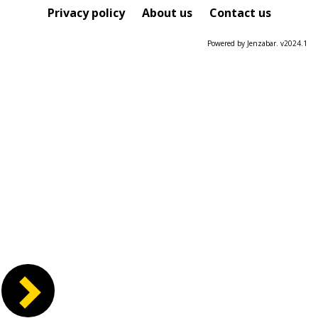
Course
Privacy policy
About us
Contact us
Powered by Jenzabar. v2024.1