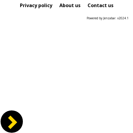
Course
Privacy policy
About us
Contact us
Powered by Jenzabar. v2024.1