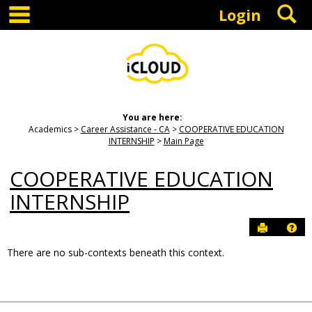
main navigation
S
Skip
Login
to
content
You are here:
Academics
Career Assistance - CA
COOPERATIVE EDUCATION
INTERNSHIP
Main Page
COOPERATIVE EDUCATION
INTERNSHIP
Send to P
Hel
There are no sub-contexts beneath this context.
Sections
in
this