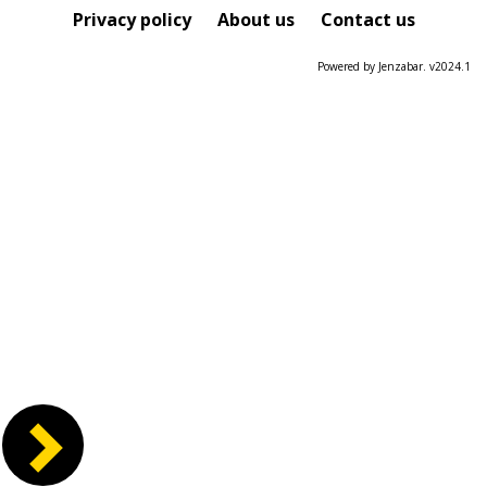
Course
Privacy policy
About us
Contact us
Powered by Jenzabar. v2024.1