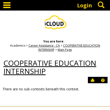
main navigation
S
Skip
Login
to
content
You are here:
Academics
Career Assistance - CA
COOPERATIVE EDUCATION
INTERNSHIP
Main Page
COOPERATIVE EDUCATION
INTERNSHIP
Send to P
Hel
There are no sub-contexts beneath this context.
Sections
in
this