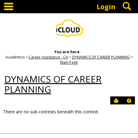
main navigation
S
Skip
Login
to
content
You are here:
Academics
Career Assistance - CA
DYNAMICS OF CAREER PLANNING
Main Page
DYNAMICS OF CAREER
PLANNING
Send to P
Hel
There are no sub-contexts beneath this context.
Sections
in
this