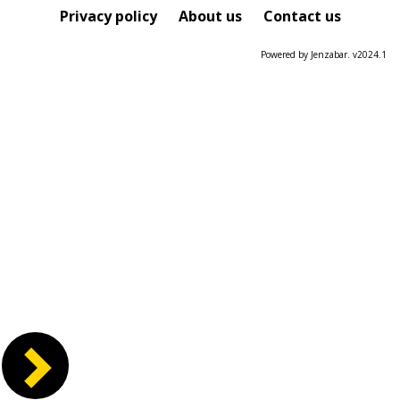
Course
Privacy policy
About us
Contact us
Powered by Jenzabar. v2024.1