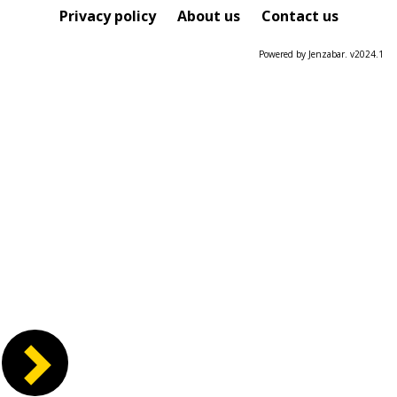
Course
Privacy policy
About us
Contact us
Powered by Jenzabar. v2024.1