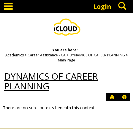
main navigation
S
Skip
Login
to
content
You are here:
Academics
Career Assistance - CA
DYNAMICS OF CAREER PLANNING
Main Page
DYNAMICS OF CAREER
PLANNING
Send to P
Hel
There are no sub-contexts beneath this context.
Sections
in
this