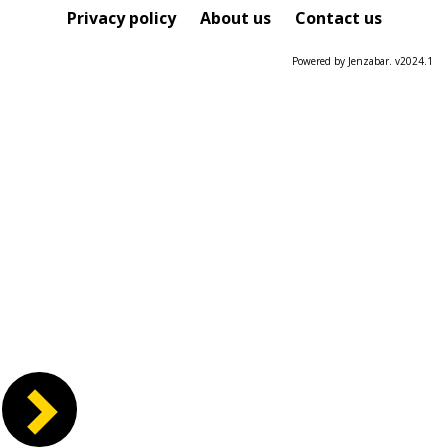
Course
Privacy policy
About us
Contact us
Powered by Jenzabar. v2024.1