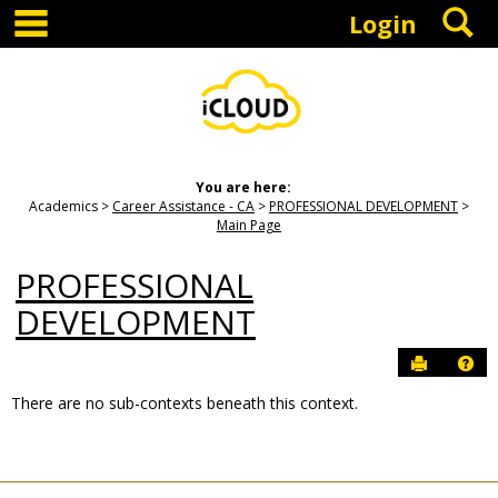
main navigation
S
Skip
Login
to
content
You are here:
Academics
Career Assistance - CA
PROFESSIONAL DEVELOPMENT
Main Page
PROFESSIONAL
DEVELOPMENT
Send to P
Hel
There are no sub-contexts beneath this context.
Sections
in
this