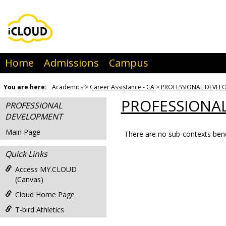
Skip
to
content
Home
Admissions
Campus
You are here:
Academics
Career Assistance - CA
PROFESSIONAL DEVEL
PROFESSIONA
PROFESSIONAL
DEVELOPMENT
Main Page
There are no sub-contexts bene
Sections
Quick Links
in
this
Access MY.CLOUD
(Canvas)
Course
Cloud Home Page
T-bird Athletics