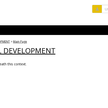
Us
OPMENT
Main Page
L DEVELOPMENT
ath this context.