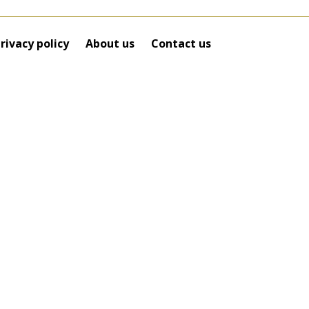
rivacy policy
About us
Contact us