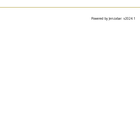
Powered by Jenzabar. v2024.1