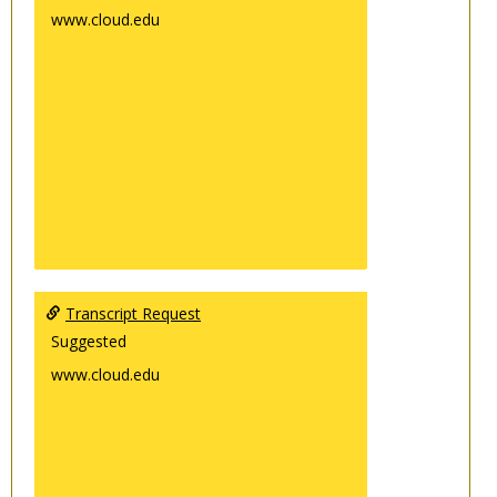
www.cloud.edu
Transcript Request
Suggested
www.cloud.edu