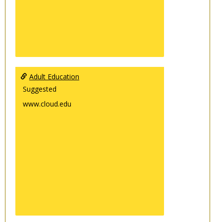
Adult Education
Suggested
www.cloud.edu