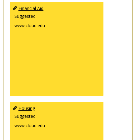
Financial Aid
Suggested
www.cloud.edu
Housing
Suggested
www.cloud.edu