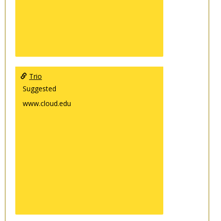
Trio
Suggested
www.cloud.edu