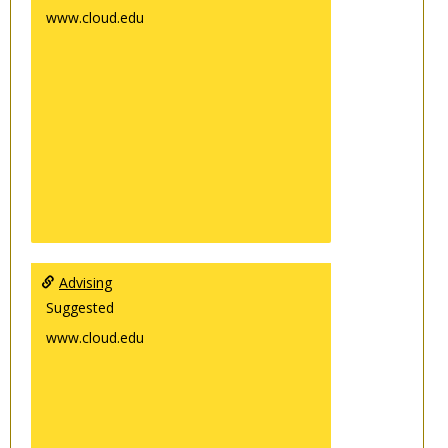
www.cloud.edu
Advising
Suggested
www.cloud.edu