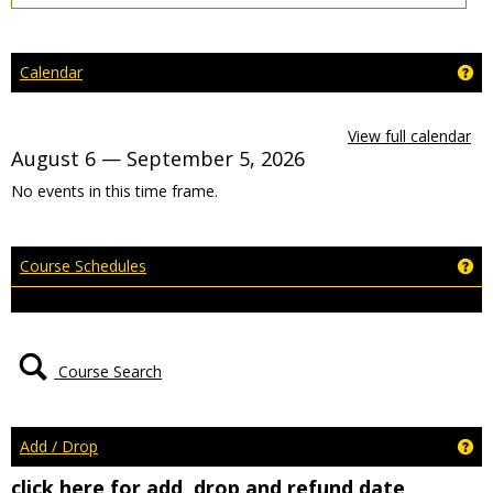
Ge
Calendar
View full calendar
August 6 — September 5, 2026
No events in this time frame.
Ge
Course Schedules
Course Search
Ge
Add / Drop
click here for add, drop and refund date