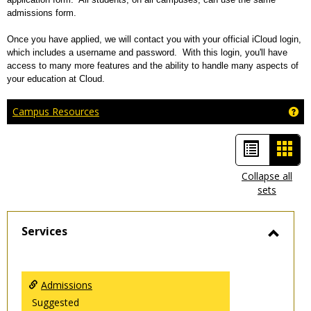
admissions form.
Once you have applied, we will contact you with your official iCloud login,
which includes a username and password. With this login, you'll have
access to many more features and the ability to handle many aspects of
your education at Cloud.
Ge
Campus Resources
List
Car
view
view
Collapse all
sets
-
sele
Services
Toggl
Servic
Admissions
Suggested