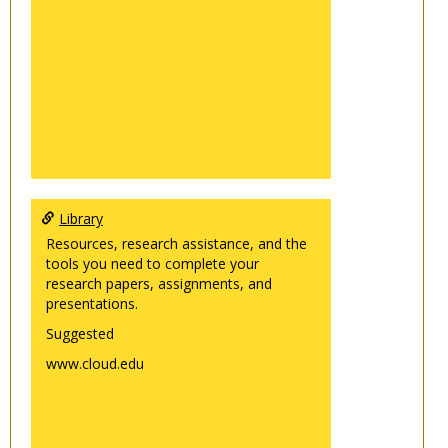
Library
Resources, research assistance, and the
tools you need to complete your
research papers, assignments, and
presentations.
Suggested
www.cloud.edu