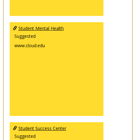
Student Mental Health
Suggested
www.cloud.edu
Student Success Center
Suggested