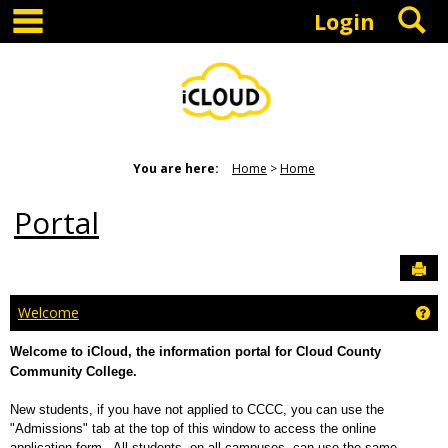
main navigation
S
Skip
Login
to
content
You are here:
Home
Home
Portal
Sen
Ge
Welcome
Welcome to iCloud, the information portal for Cloud County
Community College.
New students, if you have not applied to CCCC, you can use the
"Admissions" tab at the top of this window to access the online
application form. All students, on all campuses, can use the same