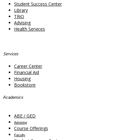
Student Success Center
Library
TRiO
Advising
Health Services
Services
Career Center
Financial Aid
Housing
Bookstore
Academics
ABE / GED
Advising
Course Offerings
Faculty