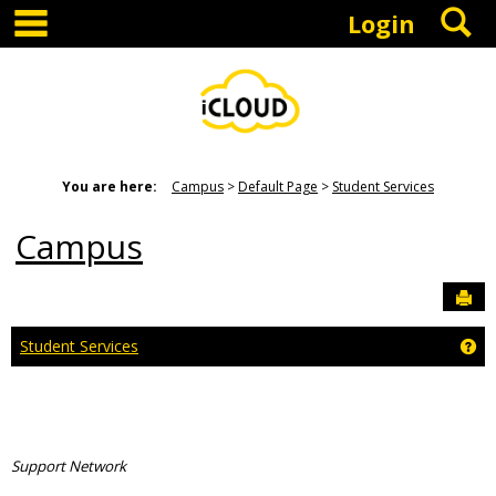
main navigation
S
Skip
Login
to
content
You are here:
Campus
Default Page
Student Services
Campus
Sen
Ge
Student Services
Support Network