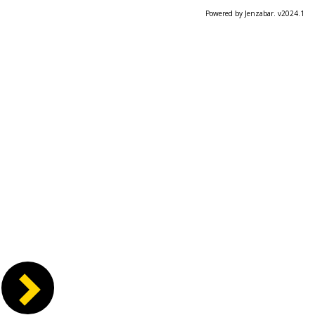
Powered by Jenzabar. v2024.1