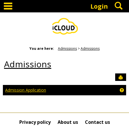
main navigation
S
Skip
Login
to
content
You are here:
Admissions
Admissions
Admissions
Sen
Ge
Admission Application
Privacy policy
About us
Contact us