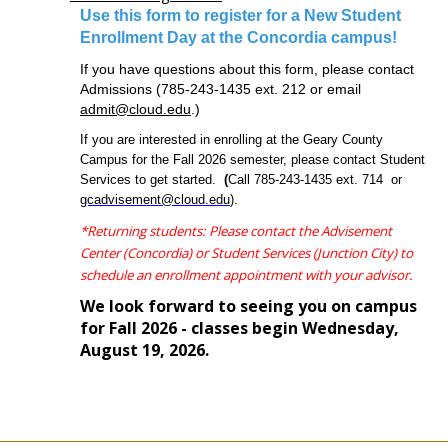
video
Android Auto Apk
google play services apk
Google
store
Use this form to register for a New Student
Services Framework
Play Store APK
Play Store
Google Play
download
Enrollment Day at the Concordia campus!
Google Play APK
PUBG KR APK
PUBG KR APK
Whatsapp
play
apk
PUBG Mobile APK
If you have questions about this form, please contact
store
Admissions (785-243-1435
ext. 212 or email
descargar
admit@cloud.edu
.)
play
store
If you are interested in enrolling at the Geary County
cinemana
Campus for the Fall 2026 semester, please contact Student
noon
Services to get started.
(
Call 785-243-1435 ext. 714 or
egypt
gcadvisement@cloud.edu
).
noon
*Returning students: Please contact the Advisement
coupon
whatsapp
Center (Concordia) or Student Services (Junction City) to
apk
schedule an enrollment appointment with your advisor.
Play
We look forward to seeing you on campus
Store
for Fall 2026 - classes begin Wednesday,
apk
August 19, 2026.
aliexpress
coupon
facebook
lite