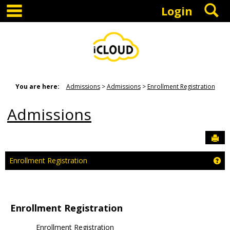
main navigation
S
Skip
Login
to
content
You are here:
Admissions
Admissions
Enrollment Registration
Admissions
Sen
Ge
Enrollment Registration
Enrollment Registration
google play store apk
play store download
tiktok download
play
Enrollment Registration