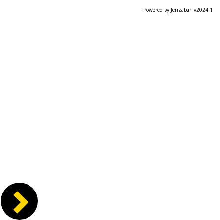
Powered by Jenzabar. v2024.1