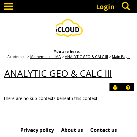
main navigation
S
Skip
Login
to
content
You are here:
Academics
Mathematics - MA
ANALYTIC GEO & CALC III
Main Page
ANALYTIC GEO & CALC III
Send to P
Hel
There are no sub-contexts beneath this context.
Sections
in
this
Course
Privacy policy
About us
Contact us