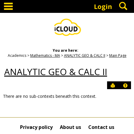
main navigation
S
Skip
Login
to
content
You are here:
Academics
Mathematics - MA
ANALYTIC GEO & CALC II
Main Page
ANALYTIC GEO & CALC II
Send to P
Hel
There are no sub-contexts beneath this context.
Sections
in
this
Course
Privacy policy
About us
Contact us