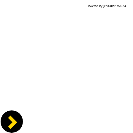
Powered by Jenzabar. v2024.1