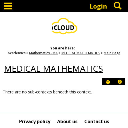
main navigation
S
Skip
Login
to
content
You are here:
Academics
Mathematics - MA
MEDICAL MATHEMATICS
Main Page
MEDICAL MATHEMATICS
Send to P
Hel
There are no sub-contexts beneath this context.
Sections
in
this
Course
Privacy policy
About us
Contact us