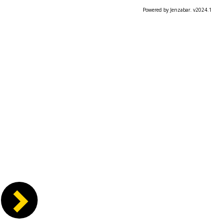
Powered by Jenzabar. v2024.1