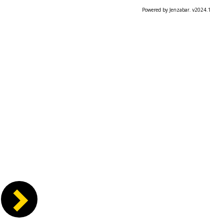
Powered by Jenzabar. v2024.1