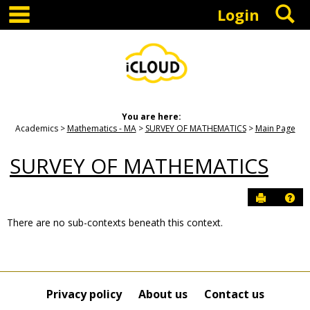
main navigation
S
Skip
Login
to
content
You are here:
Academics
Mathematics - MA
SURVEY OF MATHEMATICS
Main Page
SURVEY OF MATHEMATICS
Send to P
Hel
There are no sub-contexts beneath this context.
Sections
in
this
Course
Privacy policy
About us
Contact us