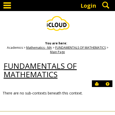
main navigation
S
Skip
Login
to
content
You are here:
Academics
Mathematics - MA
FUNDAMENTALS OF MATHEMATICS
Main Page
FUNDAMENTALS OF
MATHEMATICS
Send to P
Hel
There are no sub-contexts beneath this context.
Sections
in
this