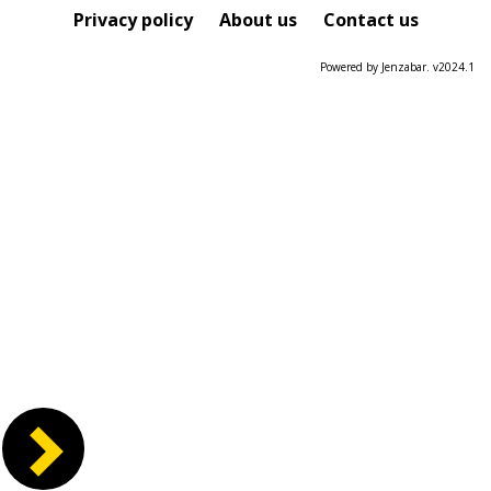
Course
Privacy policy
About us
Contact us
Powered by Jenzabar. v2024.1