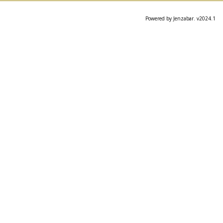
Powered by Jenzabar. v2024.1