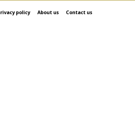
rivacy policy
About us
Contact us