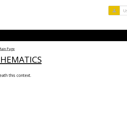
Us
Main Page
THEMATICS
ath this context.