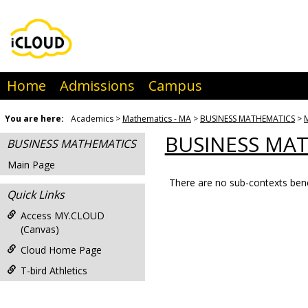
Skip
to
content
Home
Admissions
Campus
You are here:
Academics
Mathematics - MA
BUSINESS MATHEMATICS
BUSINESS MA
BUSINESS MATHEMATICS
Main Page
There are no sub-contexts bene
Sections
Quick Links
in
Access MY.CLOUD
this
(Canvas)
Course
Cloud Home Page
T-bird Athletics