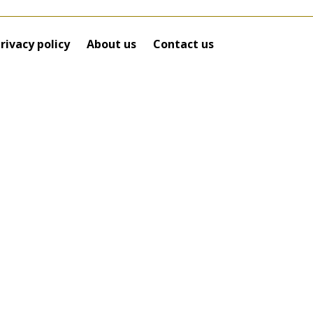
rivacy policy
About us
Contact us