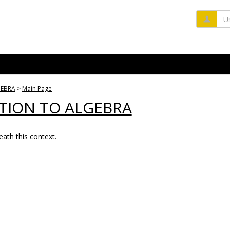
Us
GEBRA
Main Page
TION TO ALGEBRA
ath this context.