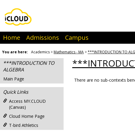
Skip
to
content
Home
Admissions
Campus
You are here:
Academics
Mathematics - MA
***INTRODUCTION TO AL
***INTRODUC
***INTRODUCTION TO
ALGEBRA
Main Page
There are no sub-contexts bene
Sections
Quick Links
in
this
Access MY.CLOUD
(Canvas)
Course
Cloud Home Page
T-bird Athletics