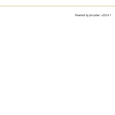
Powered by Jenzabar. v2024.1