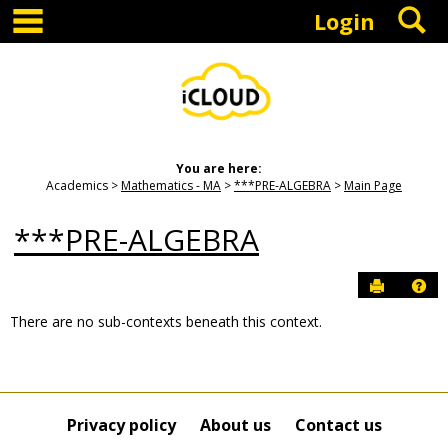
main navigation
S
Skip
Login
to
content
You are here:
Academics
Mathematics - MA
***PRE-ALGEBRA
Main Page
***PRE-ALGEBRA
Send to P
Hel
There are no sub-contexts beneath this context.
Sections
in
this
Course
Privacy policy
About us
Contact us