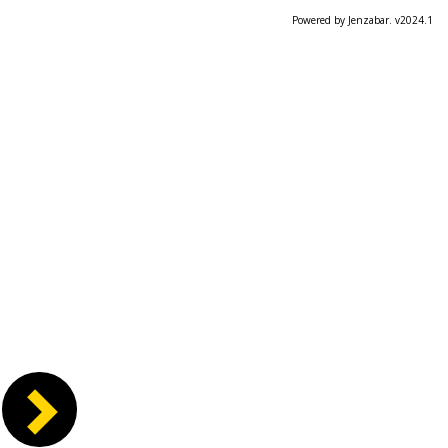
Powered by Jenzabar. v2024.1