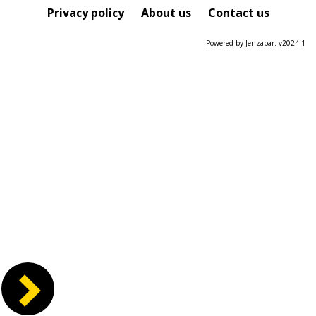
Course
Privacy policy
About us
Contact us
Powered by Jenzabar. v2024.1