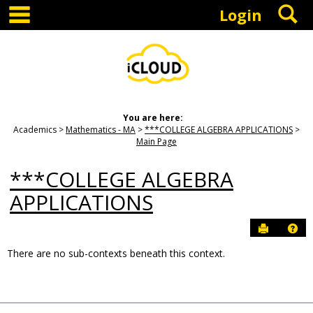
main navigation
S
Skip
Login
to
content
You are here:
Academics
Mathematics - MA
***COLLEGE ALGEBRA APPLICATIONS
Main Page
***COLLEGE ALGEBRA
APPLICATIONS
Send to P
Hel
There are no sub-contexts beneath this context.
Sections
in
this