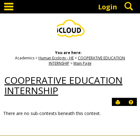
main navigation
S
Skip
Login
to
content
You are here:
Academics
Human Ecology - HE
COOPERATIVE EDUCATION
INTERNSHIP
Main Page
COOPERATIVE EDUCATION
INTERNSHIP
Send to P
Hel
There are no sub-contexts beneath this context.
Sections
in
this