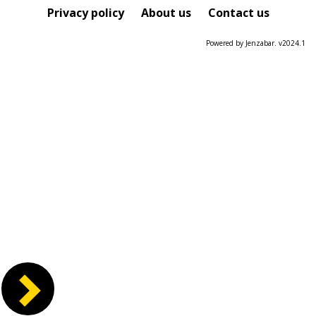
Course
Privacy policy
About us
Contact us
Powered by Jenzabar. v2024.1