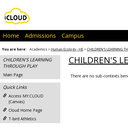
Skip
to
content
Home
Admissions
Campus
You are here:
Academics
Human Ecology - HE
CHILDREN'S LEARNING 
CHILDREN'S 
CHILDREN'S LEARNING
THROUGH PLAY
Main Page
There are no sub-contexts bene
Sections
Quick Links
in
this
Access MY.CLOUD
(Canvas)
Course
Cloud Home Page
T-bird Athletics