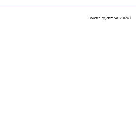
Powered by Jenzabar. v2024.1