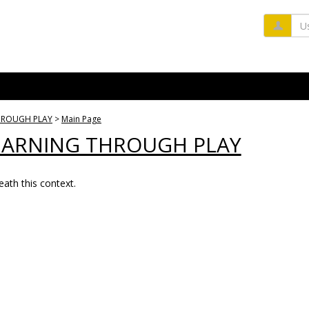
Us
THROUGH PLAY
Main Page
LEARNING THROUGH PLAY
ath this context.