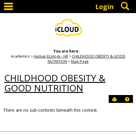
main navigation
S
Skip
Login
to
content
You are here:
Academics
Human Ecology - HE
CHILDHOOD OBESITY & GOOD
NUTRITION
Main Page
CHILDHOOD OBESITY &
GOOD NUTRITION
Send to P
Hel
There are no sub-contexts beneath this context.
Sections
in
this