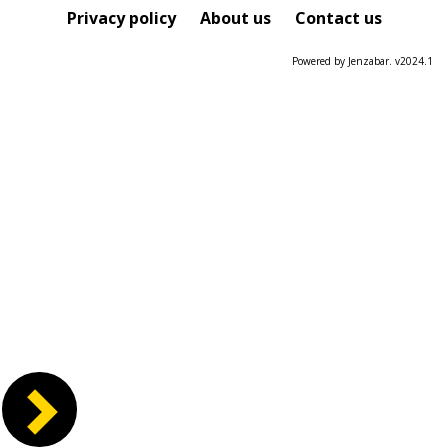
Course
Privacy policy
About us
Contact us
Powered by Jenzabar. v2024.1