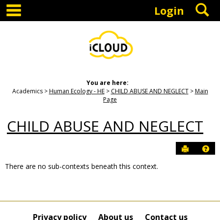
main navigation
S
Skip
Login
to
content
You are here:
Academics
Human Ecology - HE
CHILD ABUSE AND NEGLECT
Main
Page
CHILD ABUSE AND NEGLECT
Send to P
Hel
There are no sub-contexts beneath this context.
Sections
in
this
Course
Privacy policy
About us
Contact us