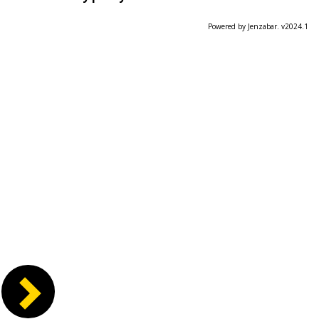
Powered by Jenzabar. v2024.1