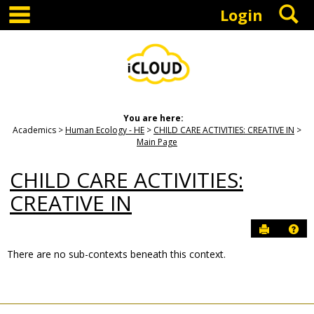
main navigation
S
Skip
Login
to
content
You are here:
Academics
Human Ecology - HE
CHILD CARE ACTIVITIES: CREATIVE IN
Main Page
CHILD CARE ACTIVITIES:
CREATIVE IN
Send to P
Hel
There are no sub-contexts beneath this context.
Sections
in
this