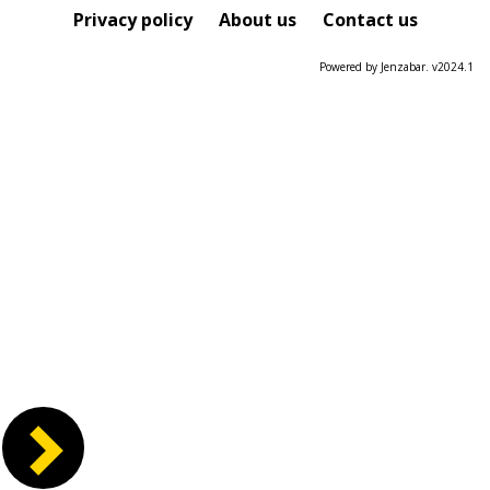
Course
Privacy policy
About us
Contact us
Powered by Jenzabar. v2024.1