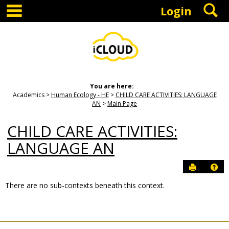
main navigation
S
Skip
Login
to
content
You are here:
Academics
Human Ecology - HE
CHILD CARE ACTIVITIES: LANGUAGE
AN
Main Page
CHILD CARE ACTIVITIES:
LANGUAGE AN
Send to P
Hel
There are no sub-contexts beneath this context.
Sections
in
this