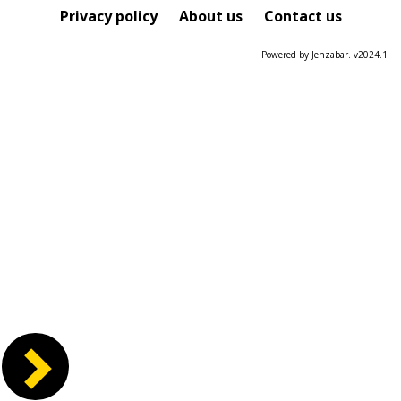
Course
Privacy policy
About us
Contact us
Powered by Jenzabar. v2024.1