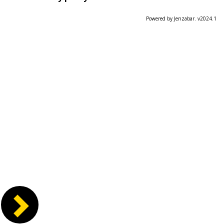
Powered by Jenzabar. v2024.1