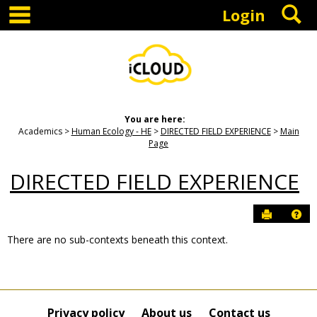
main navigation
S
Skip
Login
to
content
You are here:
Academics
Human Ecology - HE
DIRECTED FIELD EXPERIENCE
Main
Page
DIRECTED FIELD EXPERIENCE
Send to P
Hel
There are no sub-contexts beneath this context.
Sections
in
this
Course
Privacy policy
About us
Contact us