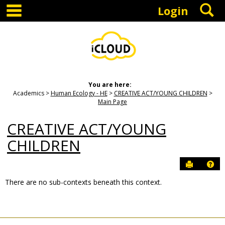
main navigation
S
Skip
Login
to
content
You are here:
Academics
Human Ecology - HE
CREATIVE ACT/YOUNG CHILDREN
Main Page
CREATIVE ACT/YOUNG
CHILDREN
Send to P
Hel
There are no sub-contexts beneath this context.
Sections
in
this