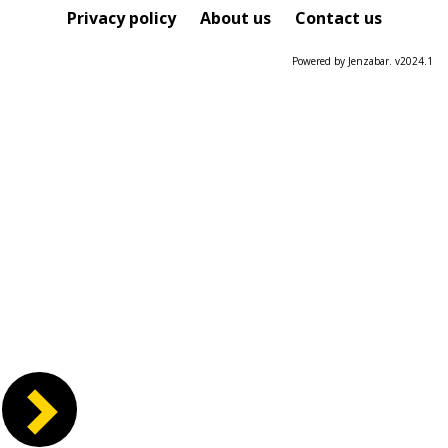
Course
Privacy policy
About us
Contact us
Powered by Jenzabar. v2024.1