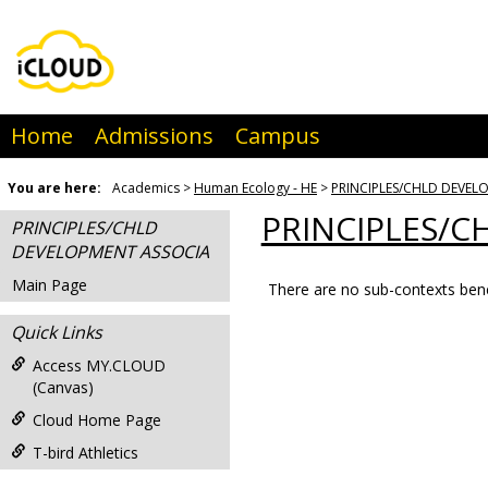
Skip
to
content
Home
Admissions
Campus
You are here:
Academics
Human Ecology - HE
PRINCIPLES/CHLD DEVEL
PRINCIPLES/C
PRINCIPLES/CHLD
DEVELOPMENT ASSOCIA
Main Page
There are no sub-contexts bene
Sections
Quick Links
in
this
Access MY.CLOUD
(Canvas)
Course
Cloud Home Page
T-bird Athletics