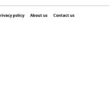
rivacy policy
About us
Contact us