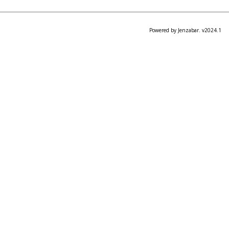
Powered by Jenzabar. v2024.1