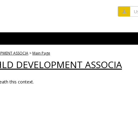
Us
OPMENT ASSOCIA
Main Page
HLD DEVELOPMENT ASSOCIA
ath this context.