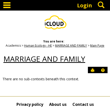
main navigation
S
Skip
Login
to
content
You are here:
Academics
Human Ecology - HE
MARRIAGE AND FAMILY
Main Page
MARRIAGE AND FAMILY
Send to P
Hel
There are no sub-contexts beneath this context.
Sections
in
this
Course
Privacy policy
About us
Contact us