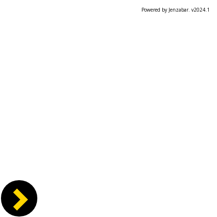
Powered by Jenzabar. v2024.1