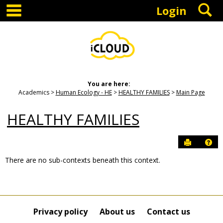
main navigation
S
Skip
Login
to
content
You are here:
Academics
Human Ecology - HE
HEALTHY FAMILIES
Main Page
HEALTHY FAMILIES
Send to P
Hel
There are no sub-contexts beneath this context.
Sections
in
this
Course
Privacy policy
About us
Contact us