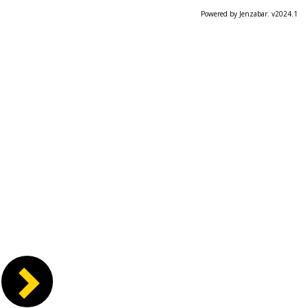
Powered by Jenzabar. v2024.1