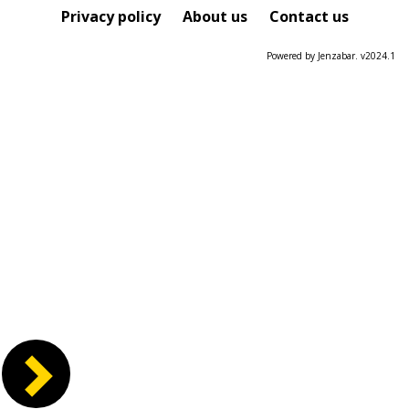
Course
Privacy policy
About us
Contact us
Powered by Jenzabar. v2024.1