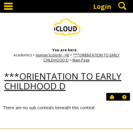
main navigation
S
Skip
Login
to
content
You are here:
Academics
Human Ecology - HE
***ORIENTATION TO EARLY
CHILDHOOD D
Main Page
***ORIENTATION TO EARLY
CHILDHOOD D
Send to P
Hel
There are no sub-contexts beneath this context.
Sections
in
this