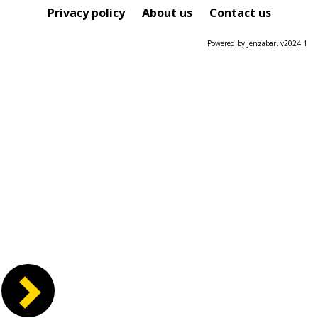
Course
Privacy policy
About us
Contact us
Powered by Jenzabar. v2024.1