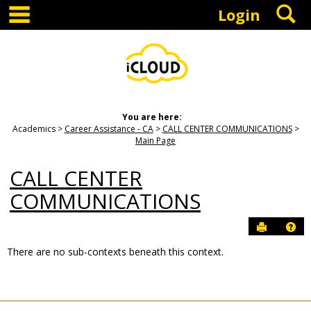
main navigation
S
Skip
Login
to
content
You are here:
Academics
Career Assistance - CA
CALL CENTER COMMUNICATIONS
Main Page
CALL CENTER
COMMUNICATIONS
Send to P
Hel
There are no sub-contexts beneath this context.
Sections
in
this