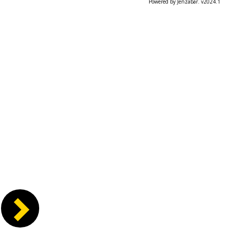
Powered by Jenzabar. v2024.1