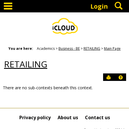
main navigation
S
Skip
Login
to
content
You are here:
Academics
Business - BE
RETAILING
Main Page
RETAILING
Send to P
Hel
There are no sub-contexts beneath this context.
Sections
in
this
Course
Privacy policy
About us
Contact us