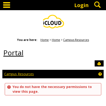
main navigation
S
Skip
Login
to
content
You are here:
Home
Home
Campus Resources
Portal
Sen
Ge
Campus Resources
You do not have the necessary permissions to
view this page.