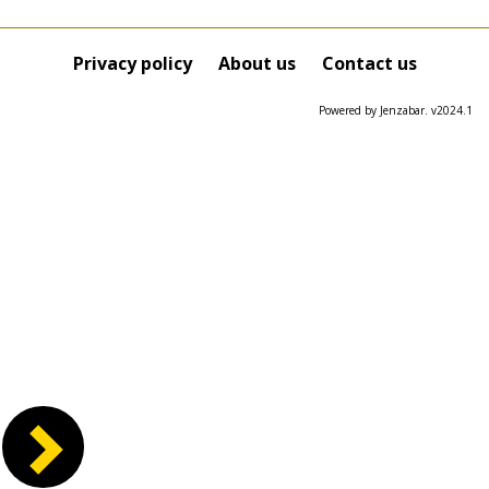
Privacy policy
About us
Contact us
Powered by Jenzabar. v2024.1