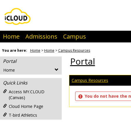
Skip
to
content
Home
Admissions
Campus
You are here:
Home
Home
Campus Resources
Portal
Portal
Home
Campus Resources
Quick Links
Access MY.CLOUD
You do not have the n
(Canvas)
Cloud Home Page
T-bird Athletics