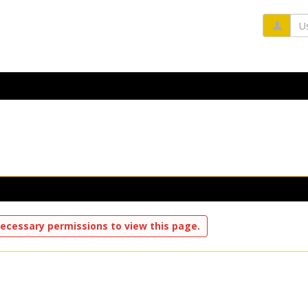
Us
ecessary permissions to view this page.