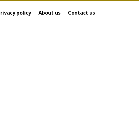
rivacy policy
About us
Contact us