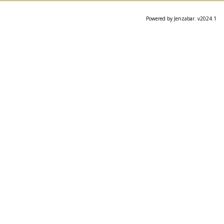
Powered by Jenzabar. v2024.1