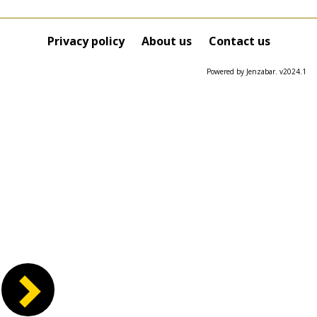
Privacy policy
About us
Contact us
Powered by Jenzabar. v2024.1