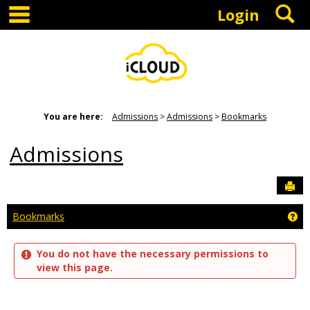
main navigation
S
Skip
Login
to
content
You are here:
Admissions
Admissions
Bookmarks
Admissions
Sen
Ge
Bookmarks
You do not have the necessary permissions to
view this page.