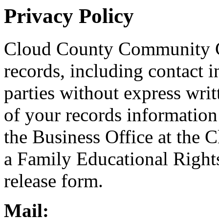
Privacy Policy
Cloud County Community Co
records, including contact i
parties without express writ
of your records information 
the Business Office at the
a Family Educational Righ
release form.
Mail: