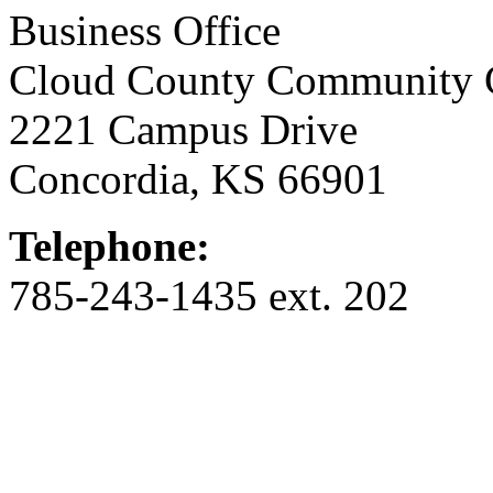
Business Office
Cloud County Community 
2221 Campus Drive
Concordia, KS 66901
Telephone:
785-243-1435 ext. 202