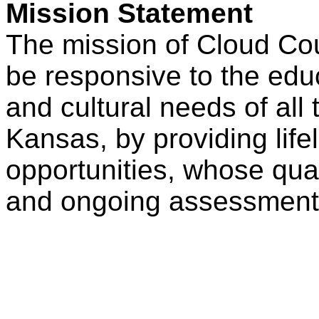
Mission Statement
The mission of Cloud Co
be responsive to the educ
and cultural needs of all 
Kansas, by providing life
opportunities, whose qual
and ongoing assessment