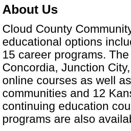
About Us
Cloud County Community C
educational options incl
15 career programs. The
Concordia, Junction City
online courses as well a
communities and 12 Kans
continuing education cour
programs are also availa