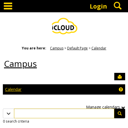
main navigation
S
Skip
Login
to
content
You are here:
Campus
Default Page
Calendar
Campus
Sen
Ge
Calendar
Manage calendars
Calendar
Calendar quick filter menu
Sea
quick
0 search criteria
filter