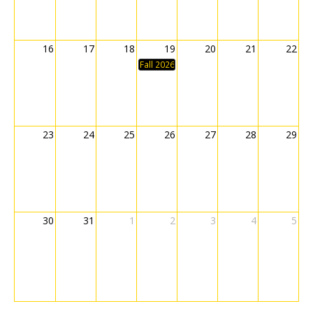
16
17
18
19
20
21
22
Fall 2026 Classes Begin
23
24
25
26
27
28
29
30
31
1
2
3
4
5